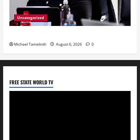
Uncategorized
CoGTA achieves A Clean Audit Outcome
Michael Tamelinth
August 6, 2026
0
FREE STATE WORLD TV