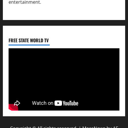
entertainment.
FREE STATE WORLD TV