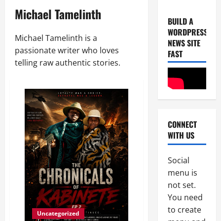
Michael Tamelinth
BUILD A
WORDPRESS
Michael Tamelinth is a
NEWS SITE
passionate writer who loves
FAST
telling raw authentic stories.
Uncategor
U
n
CONNECT
i
WITH US
c
2
e
B
Social
Uncategor
F
r
menu is
r
e
not set.
o
a
You need
m
k
3
to create
L
s
Uncategorized