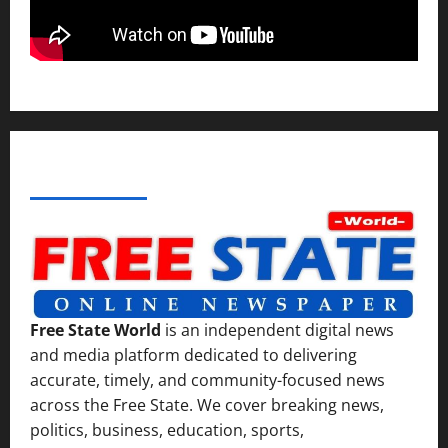
ABOUT AF THEMES
Free State World
is an independent digital news
and media platform dedicated to delivering
accurate, timely, and community-focused news
across the Free State. We cover breaking news,
politics, business, education, sports,