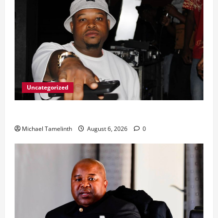
Uncategorized
From Ladybrand to the MACUFE Stage
Michael Tamelinth
August 6, 2026
0