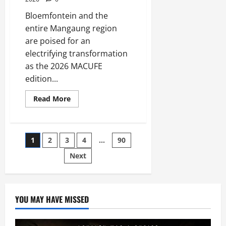
Bloemfontein and the
entire Mangaung region
are poised for an
electrifying transformation
as the 2026 MACUFE
edition...
Read
Read More
more
about
Its
All
Systems
Posts
1
2
3
4
…
90
go
for
Macufe
Next
pagination
2026
YOU MAY HAVE MISSED