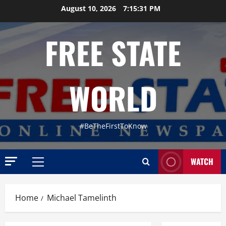
Skip
August 10, 2026
7:15:32 PM
to
content
FREE STATE
WORLD
#BeTheFirstToKnow
WATCH
Primary
Menu
Home
Michael Tamelinth