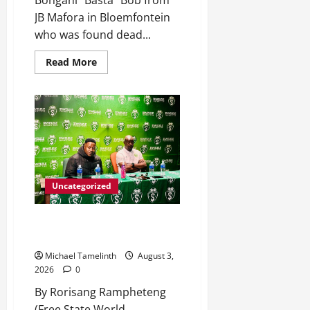
Bongani “Basta” Bob from
JB Mafora in Bloemfontein
who was found dead...
Read
Read More
more
about
Killed
after
receiving
R1.4Million
Road
Accident
Fund
Money
Uncategorized
Seema targets top-eight finish
for Siwelele FC
Michael Tamelinth
August 3,
2026
0
By Rorisang Rampheteng
(Free State World