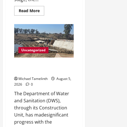
y
Read
Read More
more
August
about
5,
Big
Laz
2026
Grateful
for
0
the
Macufe
Opportunity
Uncategorized
DWS Constructs Intelligent
Gauging Weir at Tweefontein
Michael Tamelinth
August 5,
2026
0
The Department of Water
and Sanitation (DWS),
through its Construction
Unit, has madesignificant
progress with the