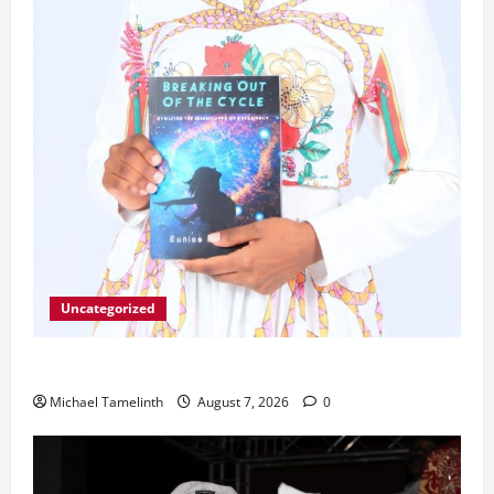
Uncategorized
Unice Breaks Out of the Cycle
Michael Tamelinth
August 7, 2026
0