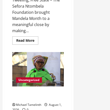
Tweeling, Free State – The
Sefora Ntombela
Foundation brought
Mandela Month to a
meaningful close by
making...
Read
Read More
more
about
Sefora
Ntombela
Foundation
Closes
Mandela
Month
on
a
High
Uncategorized
Note
Its All Systems go for Macufe
2026
Michael Tamelinth
August 1,
2026
0