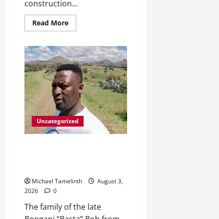
construction...
Read
Read More
more
about
DWS
Constructs
Intelligent
Gauging
Weir
at
Tweefontein
Uncategorized
Killed after receiving
R1.4Million Road Accident Fund
Money
Michael Tamelinth
August 3,
2026
0
The family of the late