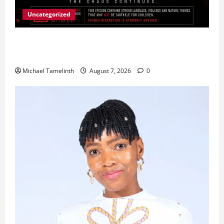
Uncategorized
Ladybrand Made Series Explores Loyalty, Greed,
and Betrayal
Michael Tamelinth
August 7, 2026
0