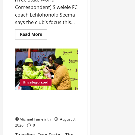
Correspondent) Siwelele FC
coach Lehlohonolo Seema
says the club’s focus this...
Read
Read More
more
about
Seema
targets
top-
eight
finish
for
Siwelele
FC
Uncategorized
Sefora Ntombela Foundation
Closes Mandela Month on a
High Note
Michael Tamelinth
August 3,
2026
0