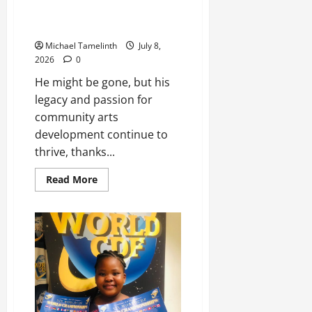
through the 1st Lepoqong Arts
Festival
Michael Tamelinth
July 8,
2026
0
He might be gone, but his
legacy and passion for
community arts
development continue to
thrive, thanks...
Read
Read More
more
about
Pesa
Pheko’s
memory
kept
alive
through
the
1st
Lepoqong
Arts
Festival