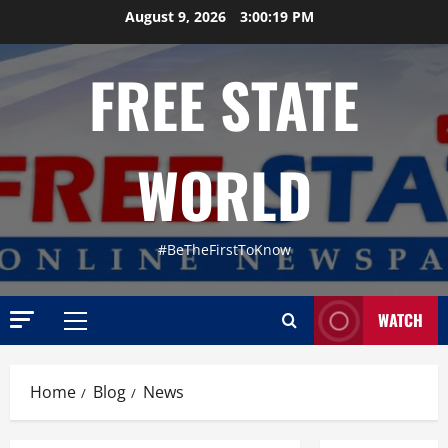
Skip
August 9, 2026
3:00:20 PM
to
content
FREE STATE
WORLD
#BeTheFirstToKnow
WATCH
Primary
Menu
Home
Blog
News