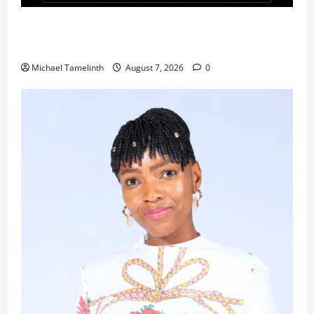
Ladybrand Made Series Explores Loyalty, Greed,
and Betrayal
Michael Tamelinth
August 7, 2026
0