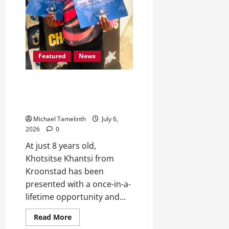
Featured
News
Kroonstad’s 8-year-old
Khotsitse Scoops Position 1 in
Germany
Michael Tamelinth
July 6,
2026
0
At just 8 years old,
Khotsitse Khantsi from
Kroonstad has been
presented with a once-in-a-
lifetime opportunity and...
Read
Read More
more