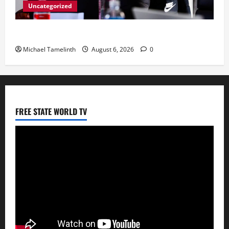
Uncategorized
CoGTA achieves A Clean Audit Outcome
Michael Tamelinth
August 6, 2026
0
FREE STATE WORLD TV