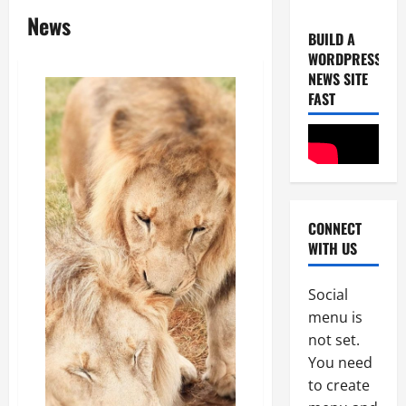
News
BUILD A
WORDPRESS
NEWS SITE
FAST
Uncategor
U
n
CONNECT
i
WITH US
c
2
e
B
Social
Uncategor
F
r
menu is
r
e
not set.
o
a
You need
m
k
3
to create
L
s