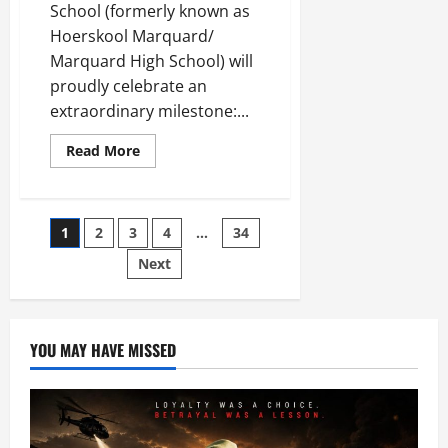
School (formerly known as
Hoerskool Marquard/
Marquard High School) will
proudly celebrate an
extraordinary milestone:...
Read
Read More
more
about
Marquard
Combined
School
Posts
1
2
3
4
…
34
Ready
to
Celebrate
Next
pagination
120
Years
in
Existence
YOU MAY HAVE MISSED