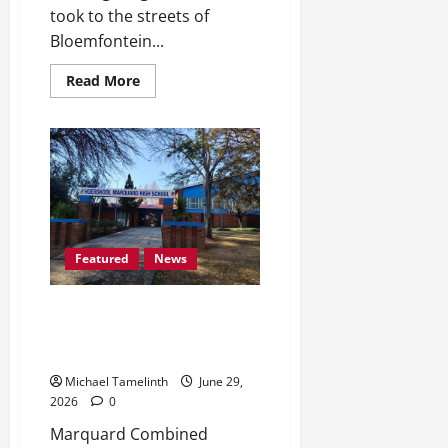
took to the streets of
Bloemfontein...
Read
Read More
more
about
Mangaung
Residents
Takes
to
the
Streets
Over
Illegal
Immigration
and
Featured
News
Unemployment
Marquard Combined School
Ready to Celebrate 120 Years in
Existence
Michael Tamelinth
June 29,
2026
0
Marquard Combined