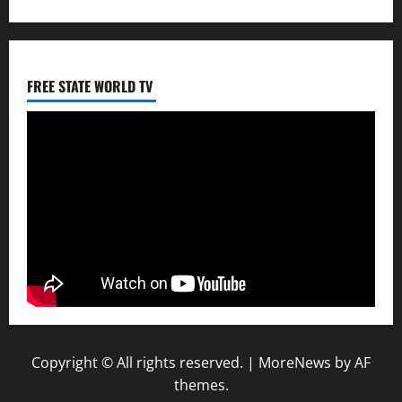
FREE STATE WORLD TV
Copyright © All rights reserved.
|
MoreNews
by AF
themes.