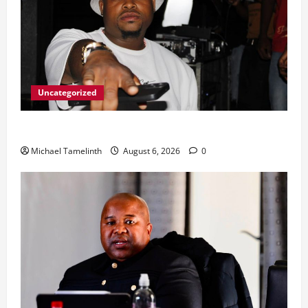
Uncategorized
From Ladybrand to the MACUFE Stage
Michael Tamelinth
August 6, 2026
0