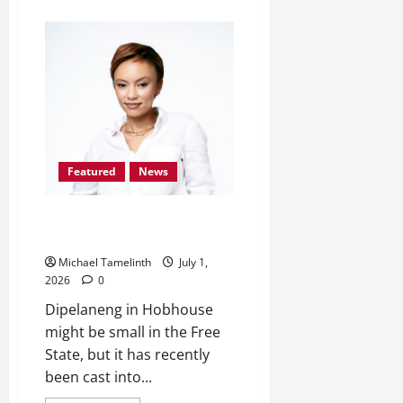
about
Kroonstad’s
8-
year-
old
Khotsitse
Scoops
Position
1
in
Germany
Featured
News
From Dipelang, Hobhouse, to
Miss South Africa TOP 24
Michael Tamelinth
July 1,
2026
0
Dipelaneng in Hobhouse
might be small in the Free
State, but it has recently
been cast into...