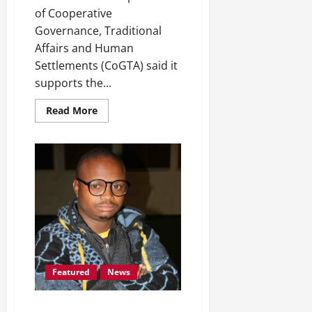
of Cooperative
Governance, Traditional
Affairs and Human
Settlements (CoGTA) said it
supports the...
Read
Read More
more
about
Free
State
COGTA
Welcomes
National
Treasury’s
Decision
to
Temporarily
Withhold
Funds
Featured
News
Pesa Pheko’s memory kept alive