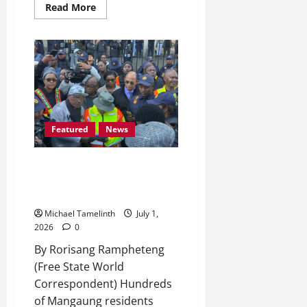
Read
Read More
more
about
From
Dipelang,
Hobhouse,
to
Miss
South
Africa
TOP
24
Featured
News
Mangaung Residents Takes to
the Streets Over Illegal
Immigration and Unemployment
Michael Tamelinth
July 1,
2026
0
By Rorisang Rampheteng
(Free State World
Correspondent) Hundreds
of Mangaung residents