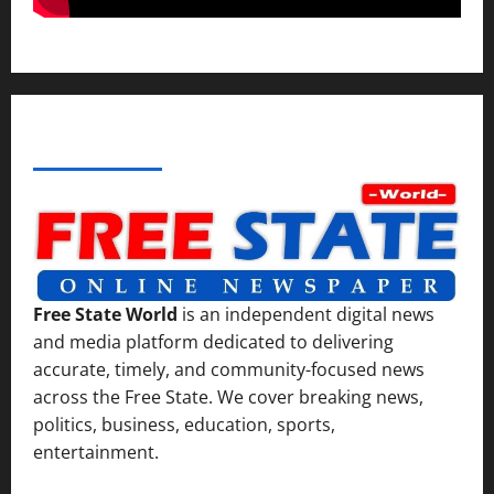
ABOUT AF THEMES
Free State World
is an independent digital news
and media platform dedicated to delivering
accurate, timely, and community-focused news
across the Free State. We cover breaking news,
politics, business, education, sports,
entertainment.