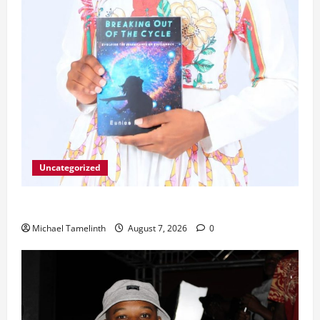
Uncategorized
Unice Breaks Out of the Cycle
Michael Tamelinth
August 7, 2026
0