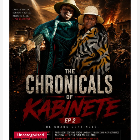
Uncategorized