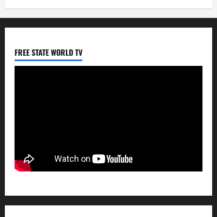
FREE STATE WORLD TV