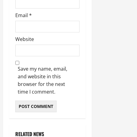
Email
*
Website
Save my name, email,
and website in this
browser for the next
time I comment.
RELATED NEWS