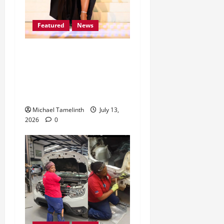
Featured
News
Lomile Dithakong earns
her place among the Mrs
South Africa Top 30
Finalists for 2026
Michael Tamelinth
July 13,
2026
0