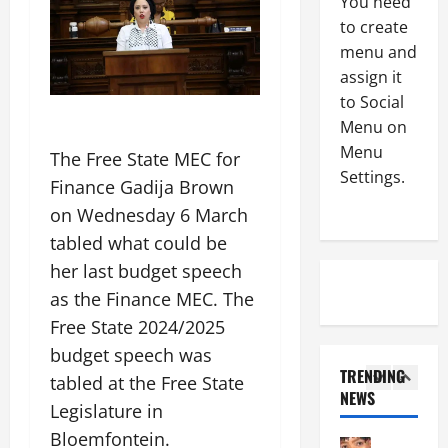
You need
m
k
3
to create
L
s
menu and
a
Uncategor
O
C
assign it
d
u
o
y
to Social
t
G
b
o
Menu on
T
r
4
f
Menu
The Free State MEC for
A
a
t
Settings.
Finance Gadija Brown
a
Uncategor
n
h
B
c
d
e
on Wednesday 6 March
i
h
t
C
tabled what could be
g
i
o
y
her last budget speech
L
e
5
t
c
a
v
as the Finance MEC. The
h
l
z
Uncategor
e
e
e
Free State 2024/2025
L
G
s
M
budget speech was
a
r
A
A
August
TRENDING
d
tabled at the Free State
a
C
C
7,
NEWS
y
t
1
l
U
Legislature in
2026
b
e
e
F
Bloemfontein.
r
Uncategor
0