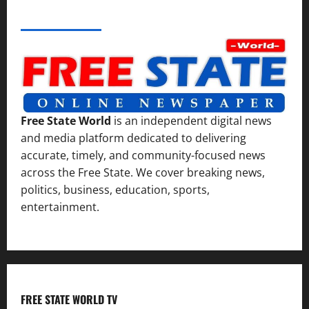
ABOUT AF THEMES
Free State World
is an independent digital news
and media platform dedicated to delivering
accurate, timely, and community-focused news
across the Free State. We cover breaking news,
politics, business, education, sports,
entertainment.
FREE STATE WORLD TV