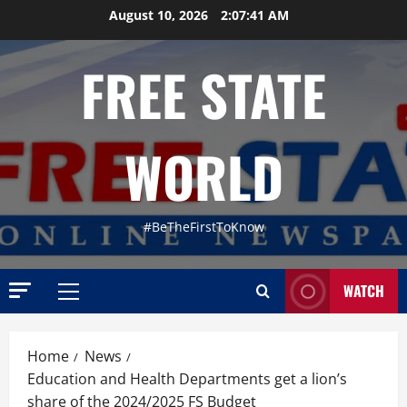
Skip
August 10, 2026
2:07:42 AM
to
content
FREE STATE
WORLD
#BeTheFirstToKnow
WATCH
Primary
Menu
Home
News
Education and Health Departments get a lion’s
share of the 2024/2025 FS Budget