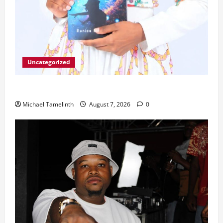
Uncategorized
Unice Breaks Out of the Cycle
Michael Tamelinth
August 7, 2026
0