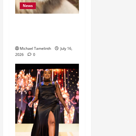
News
“They Were Starving.
Today, They Need Our
Help.”
Michael Tamelinth
July 16,
2026
0