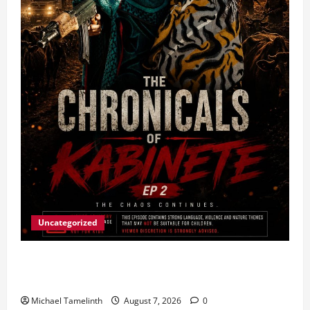
Uncategorized
Ladybrand Made Series Explores Loyalty, Greed,
and Betrayal
Michael Tamelinth
August 7, 2026
0