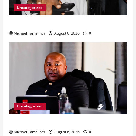
Uncategorized
From Ladybrand to the MACUFE Stage
Michael Tamelinth
August 6, 2026
0
Uncategorized
CoGTA achieves A Clean Audit Outcome
Michael Tamelinth
August 6, 2026
0