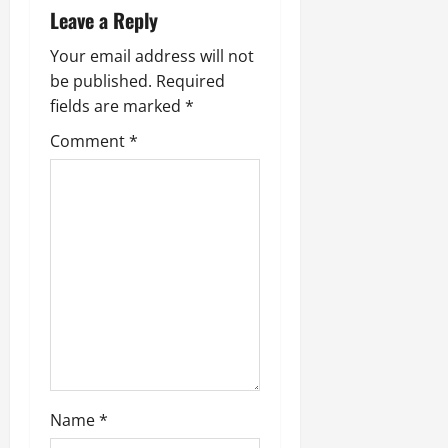
a
Leave a Reply
v
Your email address will not
be published.
Required
i
fields are marked
*
g
Comment
*
a
t
i
o
n
Name
*