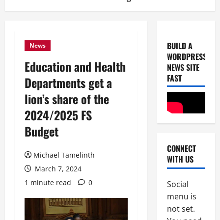
BUILD A
News
WORDPRESS
Education and Health
NEWS SITE
FAST
Departments get a
lion’s share of the
2024/2025 FS
Uncategor
Budget
U
n
CONNECT
i
Michael Tamelinth
WITH US
c
2
March 7, 2024
e
1 minute read
0
B
Social
Uncategor
F
r
menu is
r
e
not set.
o
a