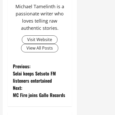
i
Michael Tamelinth is a
t
passionate writer who
y
loves telling raw
authentic stories.
August
5,
2026
Visit Website
0
View All Posts
P
Previous:
Selai keeps Setsoto FM
o
listeners entertained
s
Next:
MC Fire joins Gallo Records
t
n