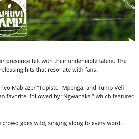
r presence felt with their undeniable talent. The
releasing hits that resonate with fans.
Theo Mablazer “Topisto” Mpenga, and Tumo Veli
fan favorite, followed by “Ngwanaka,” which featured
crowd goes wild, singing along to every word.