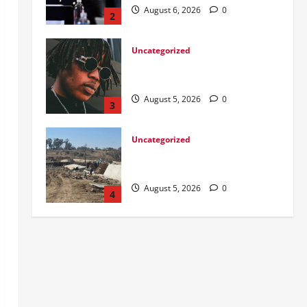
August 5, 2026
0
3
Uncategorized
DWS Constructs Intelligent
Gauging Weir at Tweefontein
August 5, 2026
0
4
Uncategorized
Killed after receiving R1.4Million
Road Accident Fund Money
August 3, 2026
0
5
Uncategorized
From Ladybrand to the MACUFE
Stage
August 6, 2026
0
1