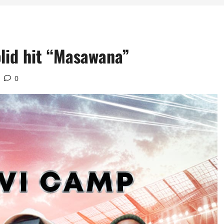
olid hit “Masawana”
0