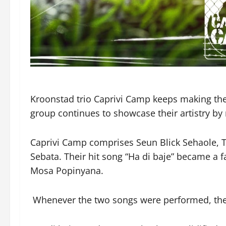
Kroonstad trio Caprivi Camp keeps making thei
group continues to showcase their artistry by 
Caprivi Camp comprises Seun Blick Sehaole, 
Sebata. Their hit song “Ha di baje” became a 
Mosa Popinyana.
Whenever the two songs were performed, the 