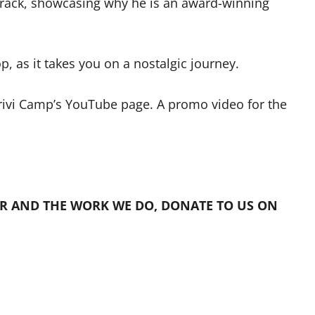
track, showcasing why he is an award-winning
p, as it takes you on a nostalgic journey.
rivi Camp’s YouTube page. A promo video for the
R AND THE WORK WE DO, DONATE TO US ON