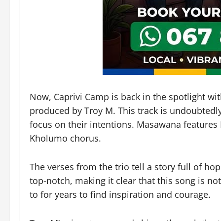
Now, Caprivi Camp is back in the spotlight wi
produced by Troy M. This track is undoubtedly 
focus on their intentions. Masawana feature
Kholumo chorus.
The verses from the trio tell a story full of h
top-notch, making it clear that this song is not
to for years to find inspiration and courage.