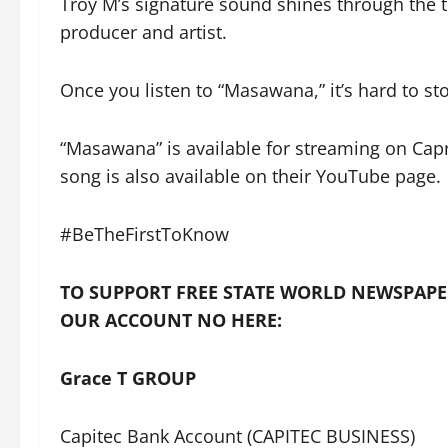
Troy M’s signature sound shines through the 
producer and artist.
Once you listen to “Masawana,” it’s hard to sto
“Masawana” is available for streaming on Cap
song is also available on their YouTube page.
#BeTheFirstToKnow
TO SUPPORT FREE STATE WORLD NEWSPAPE
OUR ACCOUNT NO HERE:
Grace T GROUP
Capitec Bank Account (CAPITEC BUSINESS)