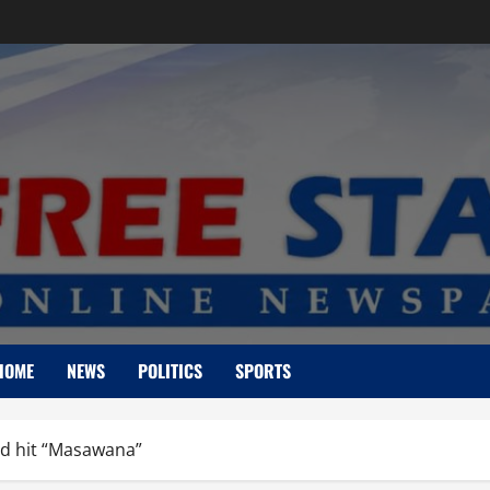
HOME
NEWS
POLITICS
SPORTS
id hit “Masawana”