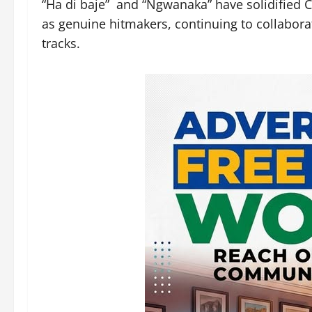
“Ha di baje” and “Ngwanaka” have solidified C
as genuine hitmakers, continuing to collabora
tracks.