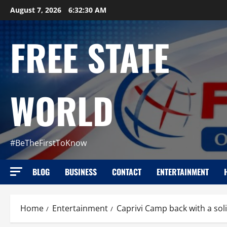
Skip
August 7, 2026
6:32:32 AM
to
content
FREE STATE
WORLD
#BeTheFirstToKnow
BLOG
BUSINESS
CONTACT
ENTERTAINMENT
Home
Entertainment
Caprivi Camp back with a sol