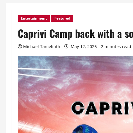
Entertainment
Featured
Caprivi Camp back with a s
Michael Tamelinth
May 12, 2026
2 minutes read