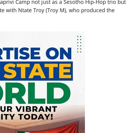
aprivi Camp not just as a Sesotho Hip-Hop trio but
te with Ntate Troy (Troy M), who produced the