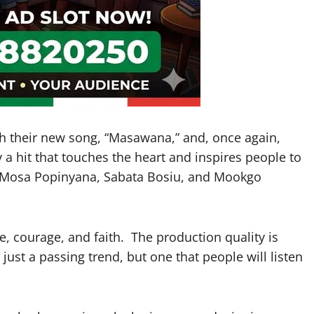
th their new song, “Masawana,” and, once again,
a hit that touches the heart and inspires people to
s Mosa Popinyana, Sabata Bosiu, and Mookgo
ope, courage, and faith. The production quality is
 just a passing trend, but one that people will listen