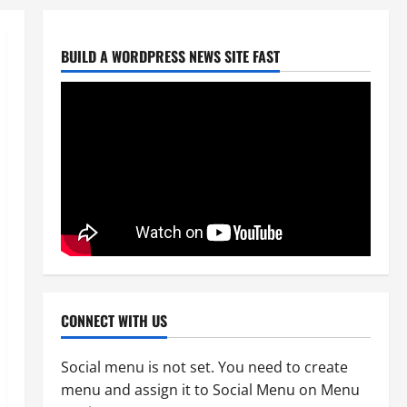
BUILD A WORDPRESS NEWS SITE FAST
Uncategorized
CoGTA achieves A Clean Audit
Outcome
August 6, 2026
0
2
Uncategorized
Big Laz Grateful for the Macufe
Opportunity
August 5, 2026
0
3
Uncategorized
DWS Constructs Intelligent
CONNECT WITH US
Gauging Weir at Tweefontein
August 5, 2026
0
4
Social menu is not set. You need to create
menu and assign it to Social Menu on Menu