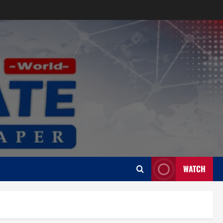
WATCH