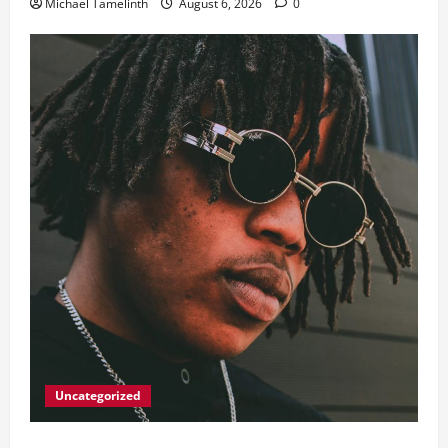
Michael Tamelinth
August 6, 2026
0
Uncategorized