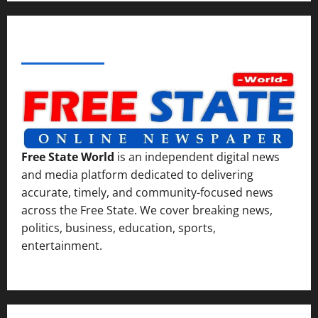
ABOUT AF THEMES
Free State World
is an independent digital news
and media platform dedicated to delivering
accurate, timely, and community-focused news
across the Free State. We cover breaking news,
politics, business, education, sports,
entertainment.