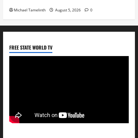
Big Laz Grateful for the Macufe Opportunity
Michael Tamelinth
August 5, 2026
0
FREE STATE WORLD TV