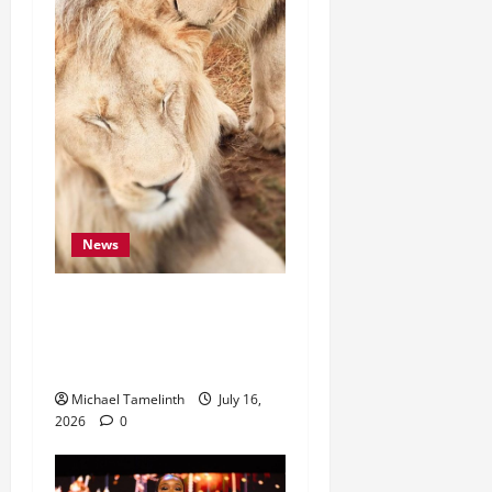
News
“They Were Starving.
Today, They Need Our
Help.”
Michael Tamelinth
July 16,
2026
0