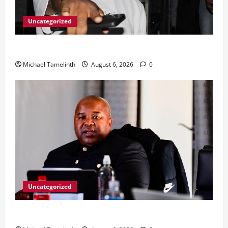
Uncategorized
From Ladybrand to the MACUFE Stage
Michael Tamelinth
August 6, 2026
0
Uncategorized
CoGTA achieves A Clean Audit Outcome