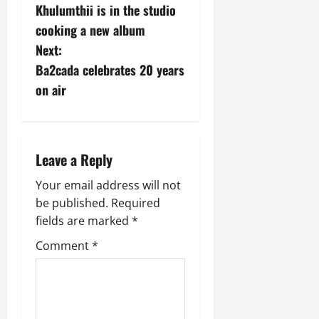
W
Khulumthii is in the studio
o
e
August
cooking a new album
i
5,
s
Next:
r
2026
Ba2cada celebrates 20 years
a
t
0
t
on air
T
n
w
e
a
e
Leave a Reply
f
v
o
Your email address will not
n
i
be published.
Required
t
fields are marked
*
g
e
i
Comment
*
a
n
t
August
5,
2026