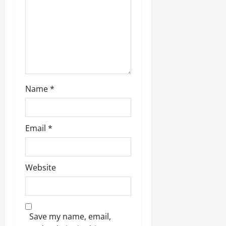
i
o
0
n
Name
*
Email
*
Website
Save my name, email,