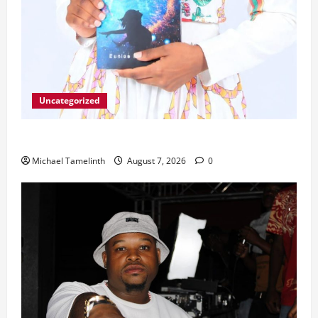
Uncategorized
Unice Breaks Out of the Cycle
Michael Tamelinth
August 7, 2026
0