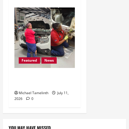
Featured
News
Tshegofatso Mphongosha:
A Womandla
Michael Tamelinth
July 11,
2026
0
YOU MAY HAVE MISSED