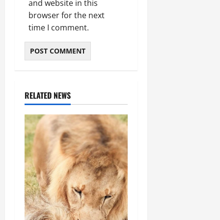
and website in this
browser for the next
time I comment.
RELATED NEWS