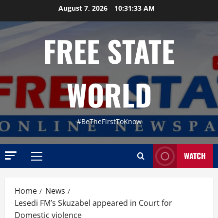
Skip
August 7, 2026
10:31:34 AM
to
content
FREE STATE
WORLD
#BeTheFirstToKnow
Uncategor
WATCH
F
Primary
r
Menu
o
m
Home
News
2
L
Lesedi FM’s Skuzabel appeared in Court for
a
Uncategor
Domestic violence