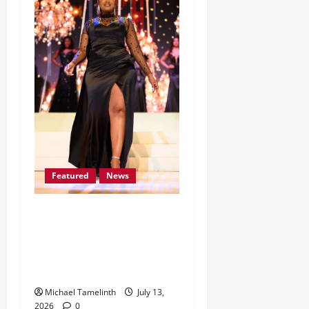
Featured
News
Lomile Dithakong earns
her place among the Mrs
South Africa Top 30
Finalists for 2026
Michael Tamelinth
July 13,
2026
0