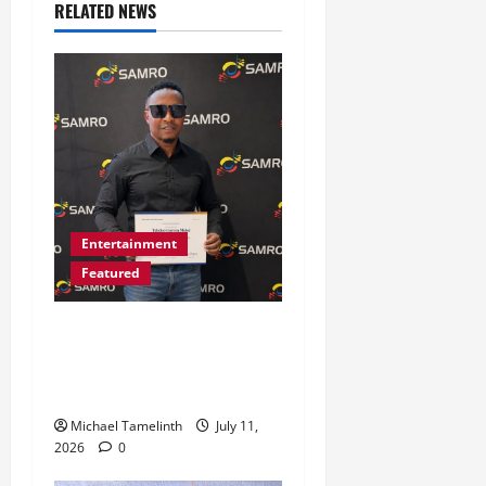
RELATED NEWS
Entertainment
Featured
Bethlehem’s TacTix SA
Attains a Milestone in His
Music Journey
Michael Tamelinth
July 11,
2026
0