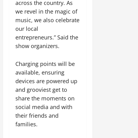
t
l
e
a
across the country. As
August
o
f
l
i
0
H
5,
we revel in the magic of
u
i
i
r
i
2026
n
music, we also celebrate
n
o
a
g
d
i
0
n
t
our local
h
a
s
R
T
N
entrepreneurs.” Said the
t
h
o
w
o
show organizers.
i
f
a
e
t
o
o
d
e
e
n
r
A
f
Charging points will be
C
S
c
o
August
available, ensuring
l
i
c
n
3,
o
devices are powered up
w
i
t
2026
s
e
d
e
and grooviest get to
e
l
e
0
i
share the moments on
s
e
n
n
social media and with
M
l
t
a
e
their friends and
F
August
n
F
u
families.
5,
d
C
n
2026
e
d