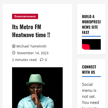
BUILD A
Entertainment
WORDPRESS
Its Metro FM
NEWS SITE
FAST
Heatwave time !!
Michael Tamelinth
Uncategor
November 14, 2023
D
2 minutes read
0
W
CONNECT
S
WITH US
C
2
o
n
Social
Uncategor
K
s
menu is
i
t
not set.
l
r
You need
l
u
3