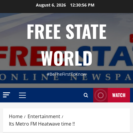
Skip
August 6, 2026
12:30:57 PM
to
content
FREE STATE
WORLD
#BeTheFirstToKnow
WATCH
Primary
Menu
Home
Entertainment
Its Metro FM Heatwave time !!