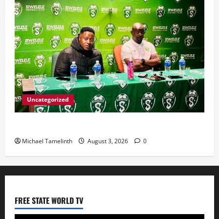
Uncategorized
Seema targets top-eight finish for Siwelele FC
Michael Tamelinth
August 3, 2026
0
FREE STATE WORLD TV