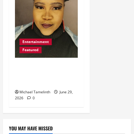
Entertainment
Featured
Dimakatso Aims High
with International
Features
Michael Tamelinth
June 29,
2026
0
YOU MAY HAVE MISSED