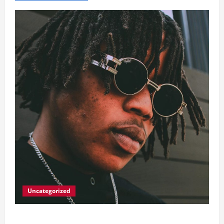
Uncategorized
Big Laz Grateful for the Macufe Opportunity