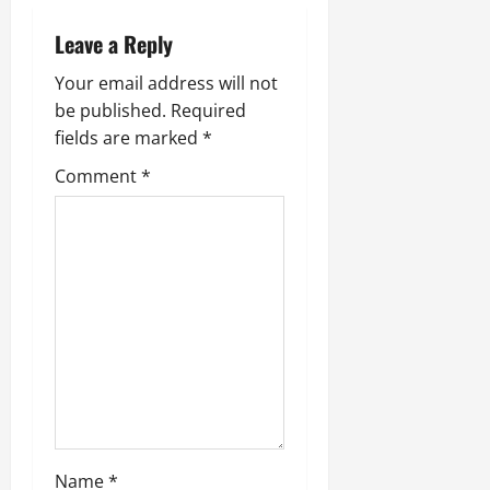
a
Leave a Reply
v
Your email address will not
i
be published.
Required
fields are marked
*
g
Comment
*
a
t
i
o
n
Name
*