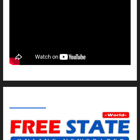
ABOUT AF THEMES