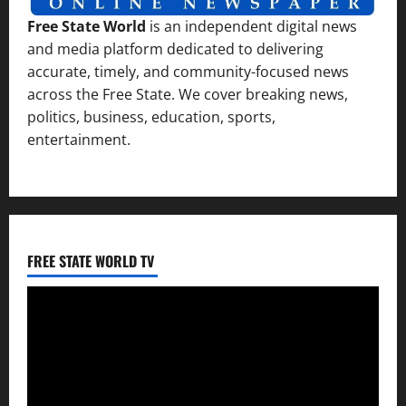
Free State World
is an independent digital news
and media platform dedicated to delivering
accurate, timely, and community-focused news
across the Free State. We cover breaking news,
politics, business, education, sports,
entertainment.
FREE STATE WORLD TV