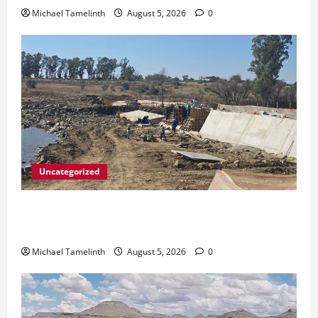
Michael Tamelinth
August 5, 2026
0
Uncategorized
DWS Constructs Intelligent Gauging Weir at
Tweefontein
Michael Tamelinth
August 5, 2026
0