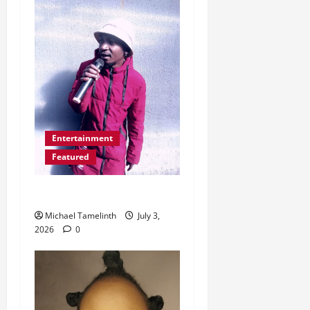
Entertainment
Featured
Nthwena ke AI
Michael Tamelinth
July 3,
2026
0