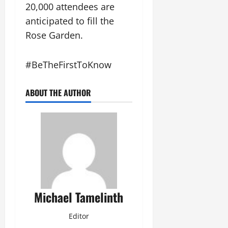
l
0
20,000 attendees are
M
August
a
o
3,
anticipated to fill the
M
n
2026
Rose Garden.
o
e
0
n
y
t
#BeTheFirstToKnow
h
August
o
3,
ABOUT THE AUTHOR
n
2026
a
0
H
i
g
h
N
o
t
Michael Tamelinth
e
Editor
August