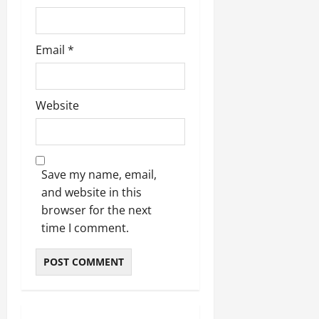
Email
*
Website
Save my name, email,
and website in this
browser for the next
time I comment.