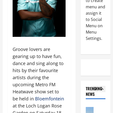
to create
e
c
menu and
d
Uncategor
t
S
assign it
a
s
e
f
to Social
I
e
t
n
Menu on
m
e
4
t
Menu
a
r
e
Settings.
t
Uncategor
r
l
S
a
e
l
Groove lovers are
e
r
c
i
gearing up to have fun,
f
g
e
g
o
e
dance and sing along to
5
i
e
r
t
v
n
hits by their favourite
a
Uncategor
s
i
t
artists during the
B
N
t
n
G
i
upcoming Metro FM
t
o
g
a
TRENDING
g
o
p
R
Heatwave show set to
u
NEWS
L
m
1
-
1
g
be held in
Bloemfontein
a
b
e
.
i
at the Loch Logan Rose
z
Uncategor
e
i
4
n
D
G
l
Garden on Saturday 18