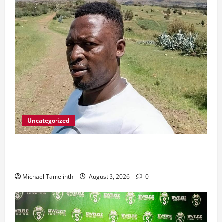
Uncategorized
Killed after receiving R1.4Million Road Accident
Fund Money
Michael Tamelinth
August 3, 2026
0