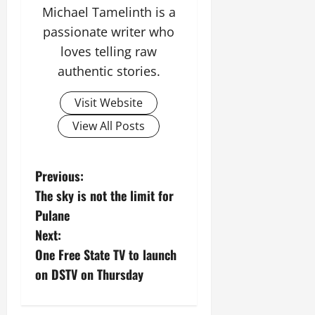
3,
Michael Tamelinth is a
2026
passionate writer who
0
loves telling raw
authentic stories.
Visit Website
View All Posts
P
Previous:
The sky is not the limit for
o
Pulane
s
Next:
One Free State TV to launch
t
on DSTV on Thursday
n