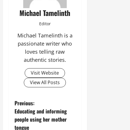
Michael Tamelinth
Editor
Michael Tamelinth is a
passionate writer who
loves telling raw
authentic stories.
Visit Website
View All Posts
P
Previous:
Educating and informing
o
people using her mother
s
tongue