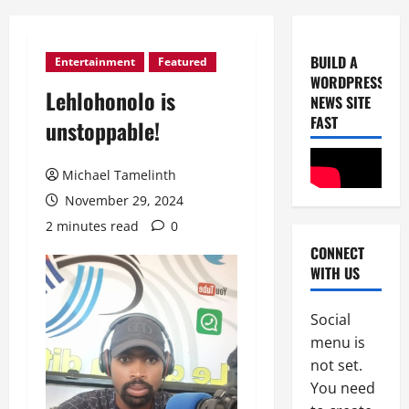
BUILD A
Entertainment
Featured
WORDPRESS
Uncategor
Lehlohonolo is
C
NEWS SITE
o
FAST
unstoppable!
G
T
2
Michael Tamelinth
A
a
Uncategor
November 29, 2024
B
c
2 minutes read
0
i
h
CONNECT
g
i
WITH US
L
e
3
a
v
z
Social
Uncategor
e
D
G
s
menu is
W
r
A
not set.
S
a
C
You need
C
t
4
l