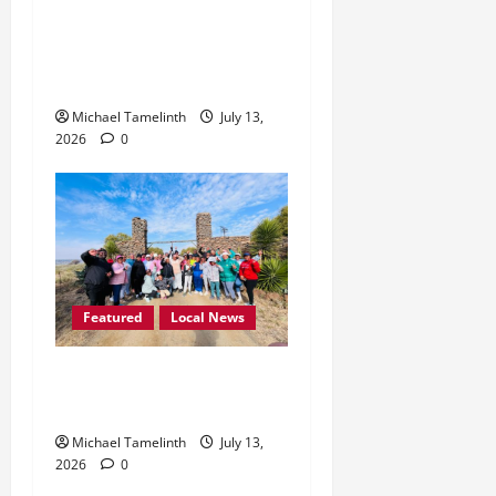
Lekgutsa Mbele Calls for
Month-Long Bethlehem
Unity Festival
Michael Tamelinth
July 13,
2026
0
Featured
Local News
Judy Wellness Breakfast
Walk Held in Winburg
Michael Tamelinth
July 13,
2026
0