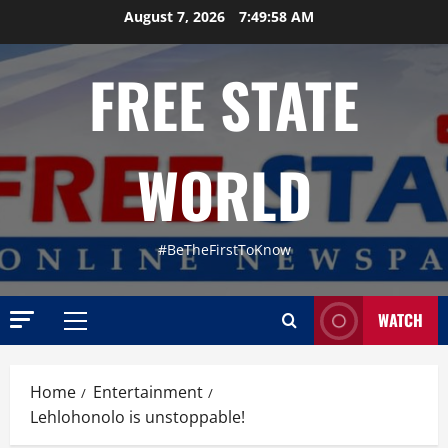
Skip
August 7, 2026
7:49:59 AM
to
content
FREE STATE
WORLD
#BeTheFirstToKnow
WATCH
Primary
Menu
Home
Entertainment
Lehlohonolo is unstoppable!