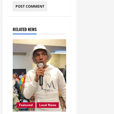
RELATED NEWS
Featured
Local News