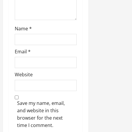
n
Name
*
Email
*
Website
Save my name, email,
and website in this
browser for the next
time I comment.