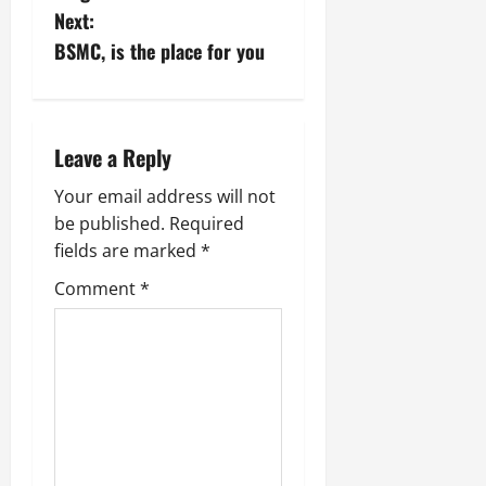
Next:
t
BSMC, is the place for you
n
a
Leave a Reply
v
Your email address will not
i
be published.
Required
fields are marked
*
g
Comment
*
a
t
i
o