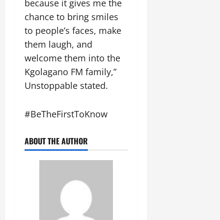
because it gives me the
n
n
chance to bring smiles
t
F
to people’s faces, make
August
u
5,
them laugh, and
n
2026
welcome them into the
d
0
Kgolagano FM family,”
M
o
Unstoppable stated.
n
e
#BeTheFirstToKnow
y
August
ABOUT THE AUTHOR
3,
2026
0