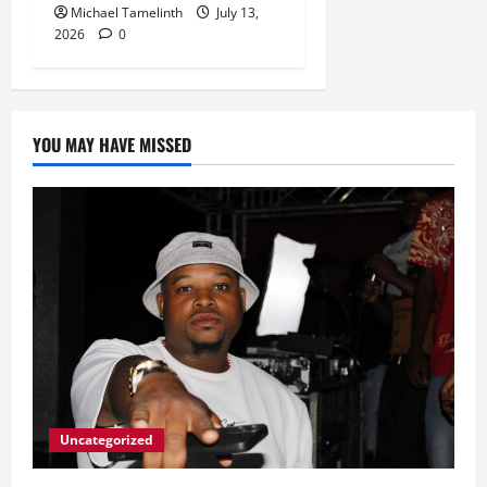
Michael Tamelinth
July 13,
2026
0
YOU MAY HAVE MISSED
Uncategorized