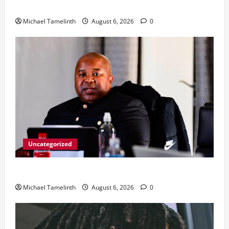
From Ladybrand to the MACUFE Stage
Michael Tamelinth
August 6, 2026
0
Uncategorized
CoGTA achieves A Clean Audit Outcome
Michael Tamelinth
August 6, 2026
0