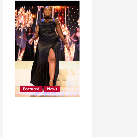
Featured
News
Lomile Dithakong earns
her place among the Mrs
South Africa Top 30
Finalists for 2026