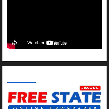
ABOUT AF THEMES