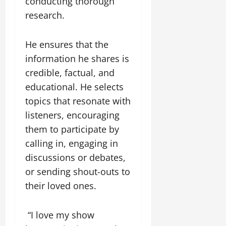
R
conducting thorough
u
u
e
1
g
n
research.
y
.
i
i
4
n
t
August
He ensures that the
M
g
y
3,
i
W
information he shares is
2026
l
e
August
credible, factual, and
l
i
0
5,
educational. He selects
i
r
2026
o
topics that resonate with
a
0
n
t
listeners, encouraging
R
T
them to participate by
o
w
calling in, engaging in
a
e
d
e
discussions or debates,
A
f
or sending shout-outs to
c
o
their loved ones.
c
n
i
t
d
e
“I love my show
e
i