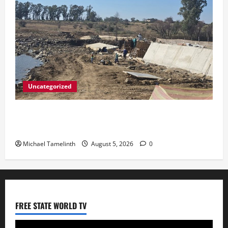
Uncategorized
DWS Constructs Intelligent Gauging Weir at
Tweefontein
Michael Tamelinth
August 5, 2026
0
FREE STATE WORLD TV