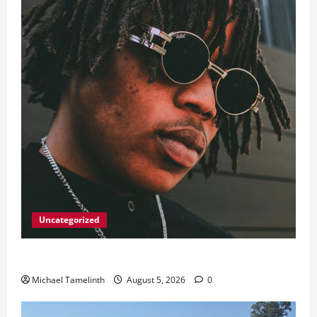
Uncategorized
Big Laz Grateful for the Macufe Opportunity
Michael Tamelinth
August 5, 2026
0