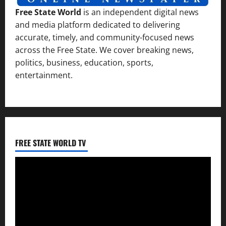
Free State World
is an independent digital news
and media platform dedicated to delivering
accurate, timely, and community-focused news
across the Free State. We cover breaking news,
politics, business, education, sports,
entertainment.
FREE STATE WORLD TV