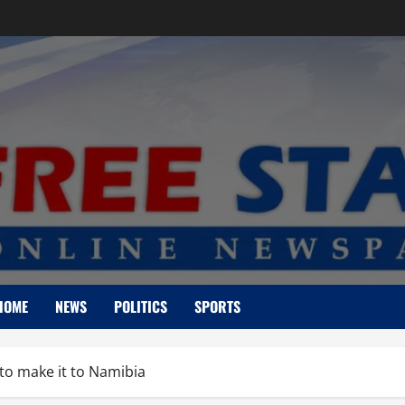
HOME
NEWS
POLITICS
SPORTS
 to make it to Namibia