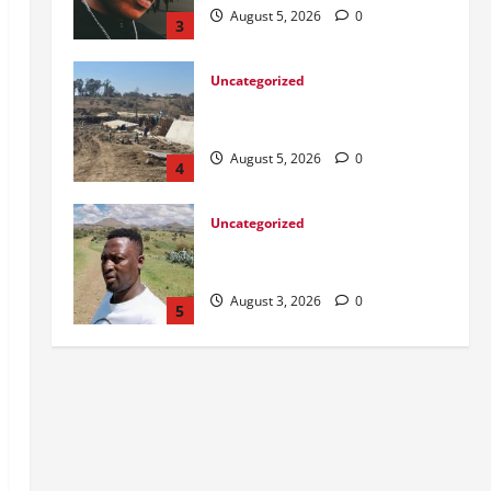
August 5, 2026
0
4
Uncategorized
Killed after receiving R1.4Million
Road Accident Fund Money
August 3, 2026
0
5
Uncategorized
From Ladybrand to the MACUFE
Stage
August 6, 2026
0
1
Uncategorized
CoGTA achieves A Clean Audit
Outcome
August 6, 2026
0
2