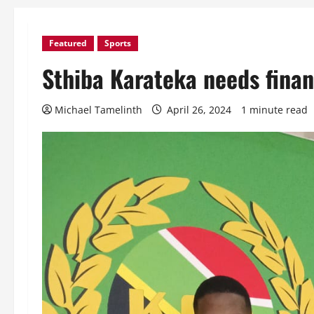
Featured
Sports
Sthiba Karateka needs finan
Michael Tamelinth
April 26, 2024
1 minute read