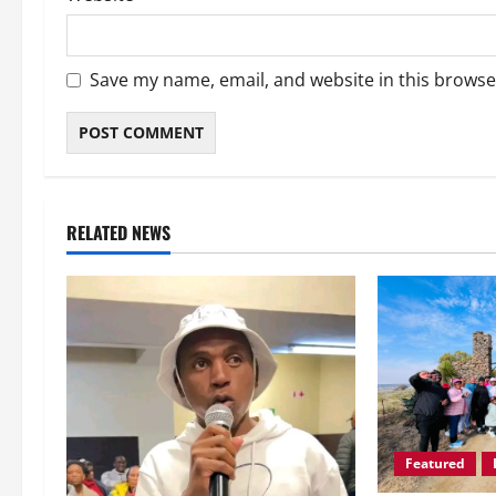
Save my name, email, and website in this browse
RELATED NEWS
Featured