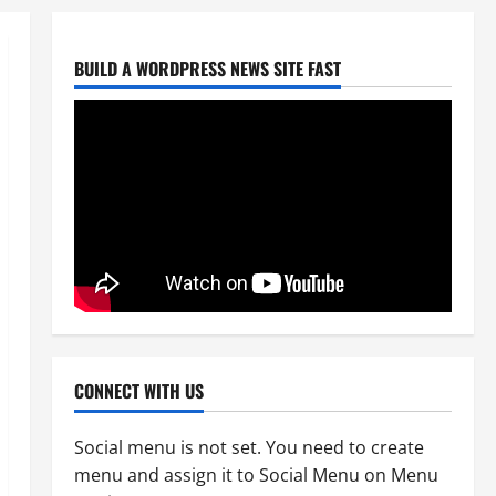
August 6, 2026
0
2
BUILD A WORDPRESS NEWS SITE FAST
Uncategorized
Big Laz Grateful for the Macufe
Opportunity
August 5, 2026
0
3
Uncategorized
DWS Constructs Intelligent
Gauging Weir at Tweefontein
August 5, 2026
0
4
Uncategorized
Killed after receiving R1.4Million
CONNECT WITH US
Road Accident Fund Money
August 3, 2026
0
5
Social menu is not set. You need to create
menu and assign it to Social Menu on Menu