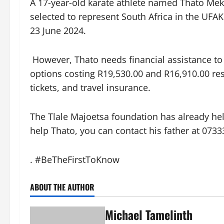
A 17-year-old karate athlete named Thato Me
selected to represent South Africa in the UF
23 June 2024.
However, Thato needs financial assistance to
options costing R19,530.00 and R16,910.00 re
tickets, and travel insurance.
The Tlale Majoetsa foundation has already hel
help Thato, you can contact his father at 073
. #BeTheFirstToKnow
ABOUT THE AUTHOR
Michael Tamelinth