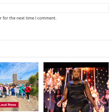
r for the next time I comment.
Local News