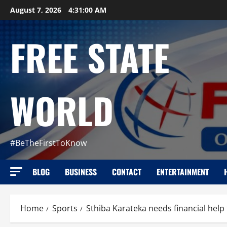
Skip
August 7, 2026
4:31:02 AM
to
content
FREE STATE
WORLD
#BeTheFirstToKnow
BLOG
BUSINESS
CONTACT
ENTERTAINMENT
Home
Sports
Sthiba Karateka needs financial help