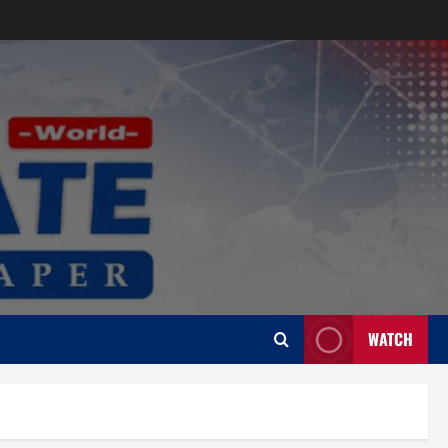
WATCH
Uncategorized
CoGTA achieves A Clean Audit
Outcome