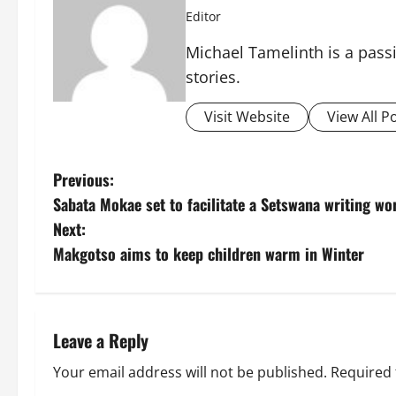
Editor
Michael Tamelinth is a passi
stories.
Visit Website
View All P
P
Previous:
Sabata Mokae set to facilitate a Setswana writing w
o
Next:
s
Makgotso aims to keep children warm in Winter
t
n
Leave a Reply
a
Your email address will not be published.
Required 