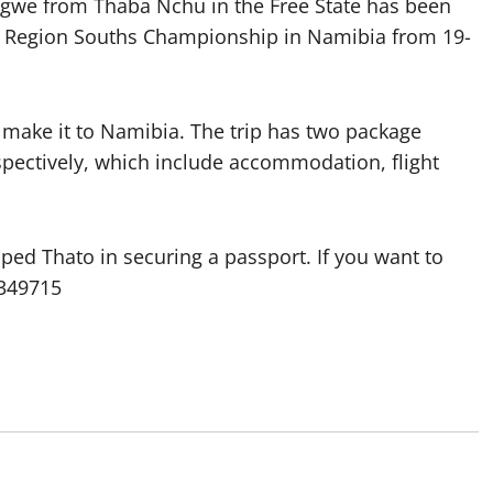
kgwe from Thaba Nchu in the Free State has been
AK Region Souths Championship in Namibia from 19-
 make it to Namibia. The trip has two package
spectively, which include accommodation, flight
ped Thato in securing a passport. If you want to
3349715