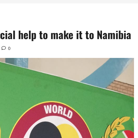
cial help to make it to Namibia
0