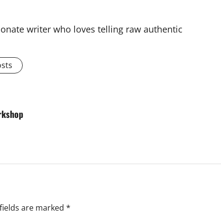
onate writer who loves telling raw authentic
osts
orkshop
fields are marked
*